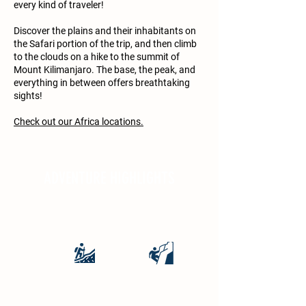
every kind of traveler!
Discover the plains and their inhabitants on
the Safari portion of the trip, and then climb
to the clouds on a hike to the summit of
Mount Kilimanjaro. The base, the peak, and
everything in between offers breathtaking
sights!
Check out our Africa locations.
ADVENTURE HIGHLIGHTS