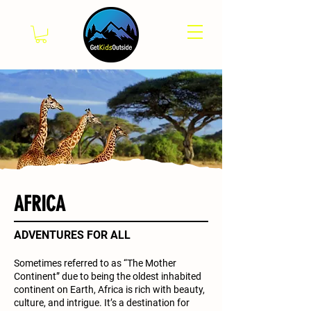
AFRICA
ADVENTURES FOR ALL
Sometimes referred to as “The Mother
Continent” due to being the oldest inhabited
continent on Earth, Africa is rich with beauty,
culture, and intrigue. It’s a destination for