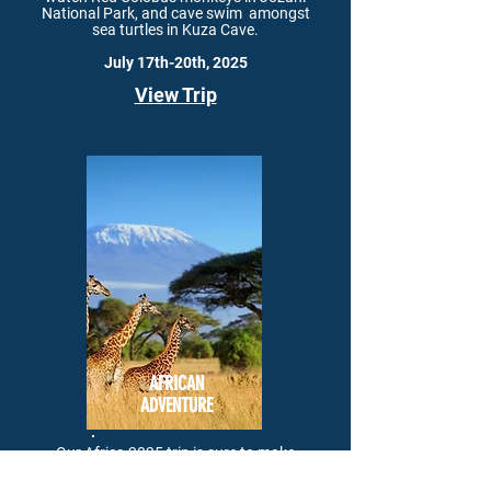
National Park, and cave swim
amongst
sea turtles in Kuza Cave.
July 17th-20th, 2025
View Trip
AFRICAN
ADVENTURE
Our Africa 2025 trip is sure to
make
memories to last a lifetime. Enjoy a trip to
Mount Kilimanjaro, and
ascend the