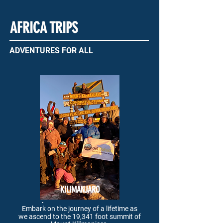
AFRICA TRIPS
ADVENTURES FOR ALL
KILIMANJARO
Embark on the journey of a lifetime as
we
ascend to the 19,341 foot summit of