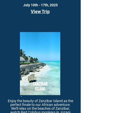
July 10th - 17th, 2025
View Trip
ZANZIBAR
ISLAND
Enjoy the beauty of Zanzibar Island as the
perfect finale to our African adventure.
We'll relax on the beaches of Zanzibar,
watch Red Colobus monkeys in Jozani