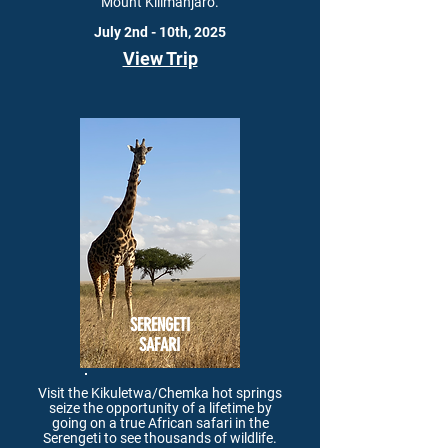
Mount Kilimanjaro.
July 2nd - 10th, 2025
View Trip
SERENGETI
SAFARI
Visit the Kikuletwa/Chemka hot springs
seize the opportunity of a lifetime by
going on a true African safari in the
Serengeti to see thousands of wildlife.