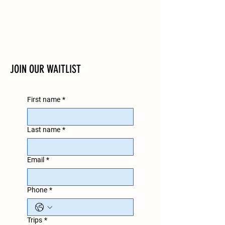
JOIN OUR WAITLIST
First name
*
Last name
*
Email
*
Phone
*
Trips
*