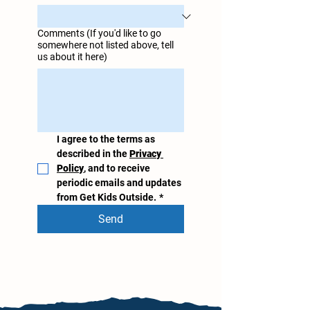
Comments (If you'd like to go
somewhere not listed above, tell
us about it here)
I agree to the terms as 
described in the 
Privacy 
Policy
, and to receive 
periodic emails and updates 
from Get Kids Outside.
*
Send