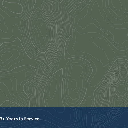
+ Years in Service