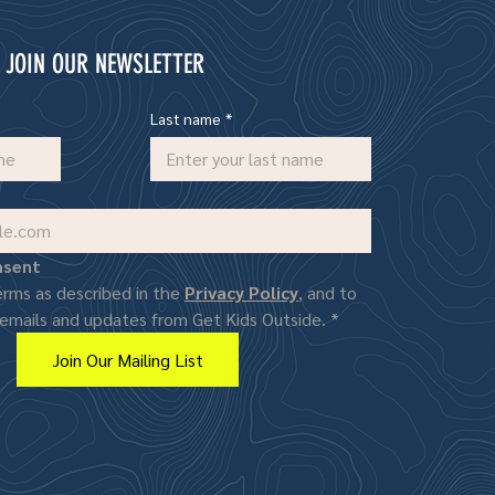
JOIN OUR NEWSLETTER
Last name
*
nsent
erms as described in the 
Privacy Policy
, and to 
 emails and updates from Get Kids Outside.
*
Join Our Mailing List