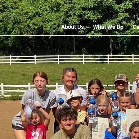
About Us
What We Do
Ca