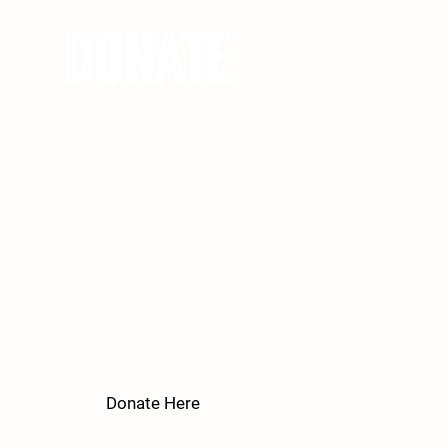
DONATE
Get Kids Outside relies on your tax
deductible donations to continue
providing youth with impactful
experiences at both regional and
national parks. We believe in
providing these opportunities to kids
of all backgrounds, including the
underprivileged, at no cost to their
families. We greatly appreciate
donations of any amount.​
Donate Here