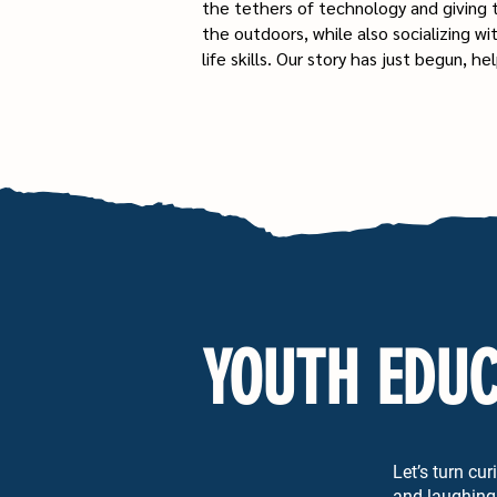
the tethers of technology and giving
the outdoors, while also socializing wi
life skills. Our story has just begun, 
YOUTH EDUC
Let’s turn cu
and laughing 