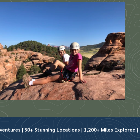
ntures | 50+ Stunning Locations | 1,200+ Miles Explored | 9