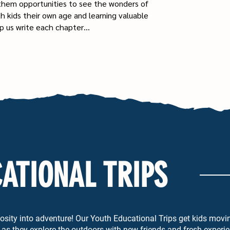
 them opportunities to see the wonders of
th kids their own age and learning valuable
help us write each chapter…
ATIONAL TRIPS
riosity into adventure! Our Youth Educational Trips get kids movin
as they explore the outdoors with new friends and fresh experi