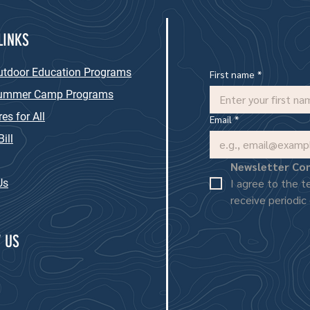
LINKS
utdoor Education Programs
First name
*
Summer Camp Programs
es for All
Email
*
ill
Newsletter Co
I agree to the t
Us
receive periodic
 US