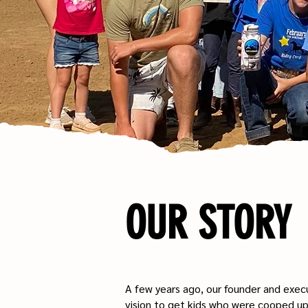
OUR STORY
A few years ago, our founder and execu
vision to get kids who were cooped up