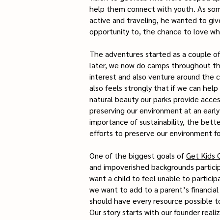
help them connect with youth. As som
active and traveling, he wanted to gi
opportunity to, the chance to love wh
The adventures started as a couple of 
later, we now do camps throughout the 
interest and also venture around the c
also feels strongly that if we can hel
natural beauty our parks provide acce
preserving our environment at an early
importance of sustainability, the bett
efforts to preserve our environment f
One of the biggest goals of
Get Kids 
and impoverished backgrounds particip
want a child to feel unable to particip
we want to add to a parent’s financial 
should have every resource possible t
Our story starts with our founder reali