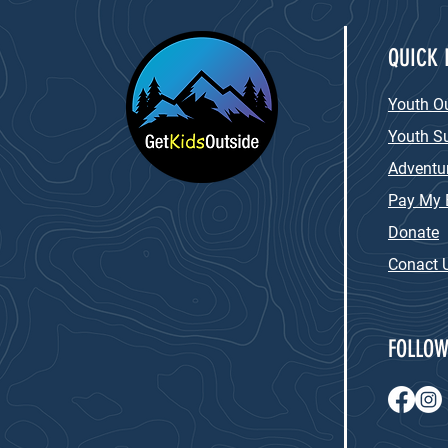
QUICK 
Youth O
Youth 
Adventur
Pay My B
Donate
Conact 
FOLLOW