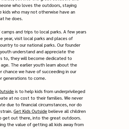
eone who loves the outdoors, staying
ve kids who may not otherwise have an
at he does.
camps and trips to local parks. A few years
year, visit local parks and places of
ountry to our national parks. Our founder
p youth understand and appreciate the
ss to, they will become dedicated to
 age. The earlier youth learn about the
er chance we have of succeeding in our
or generations to come.
Outside
is to help kids from underprivileged
ate at no cost to their families. We never
ate due to financial circumstances, nor do
strain.
Get Kids Outside
believe all children
o get out there, into the great outdoors.
zing the value of getting all kids away from