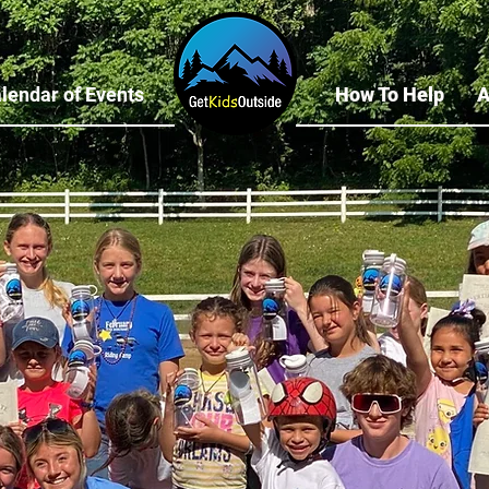
lendar of Events
How To Help
A