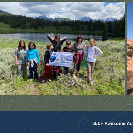
550+ Awesome Adve