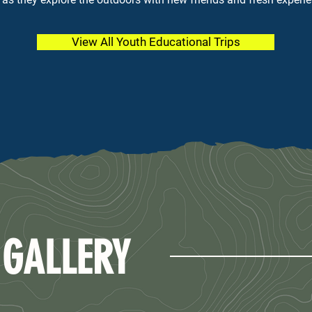
View All Youth Educational Trips
 GALLERY