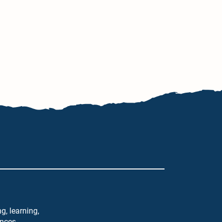
g, learning,
ences.