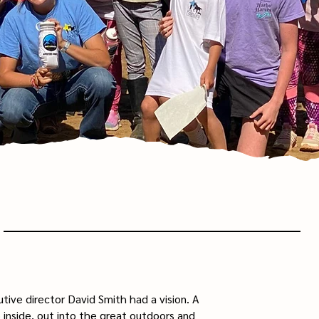
tive director David Smith had a vision. A
 inside, out into the great outdoors and