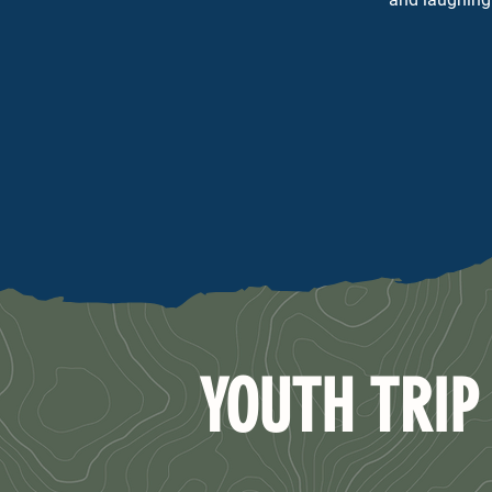
YOUTH TRIP