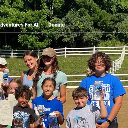
dventures For All
Donate