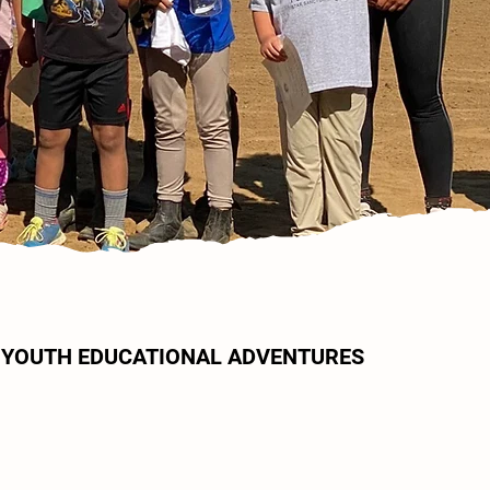
YOUTH EDUCATIONAL ADVENTURES