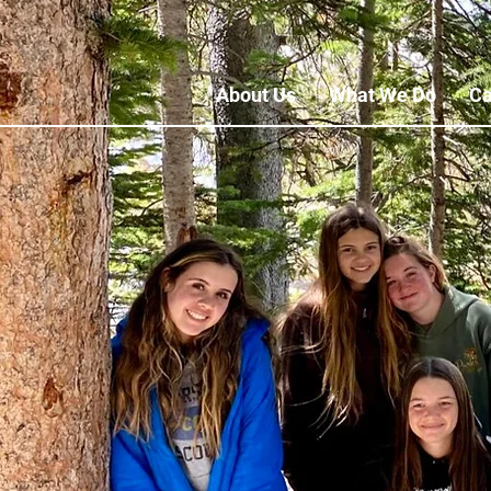
About Us
What We Do
Ca