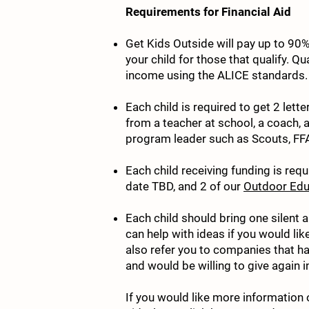
Requirements for Financial Aid
Get Kids Outside will pay up to 90%
your child for those that qualify. Q
income using the ALICE standards.
Each child is required to get 2 le
from a teacher at school, a coach, 
program leader such as Scouts, FFA,
Each child receiving funding is requ
date TBD, and 2 of our
Outdoor Edu
Each child should bring one silent 
can help with ideas if you would li
also refer you to companies that ha
and would be willing to give again in
If you would like more information 