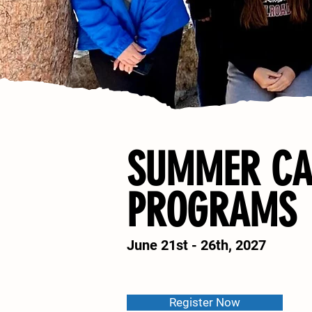
SUMMER C
PROGRAMS
June 21st - 26th, 2027
Register Now