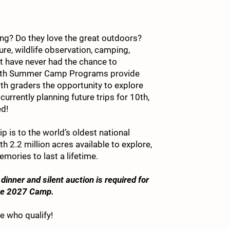
king? Do they love the great outdoors?
1. 
ure, wildlife observation, camping,
ut have never had the chance to
Youth Summer Camp Programs provide
th graders the opportunity to explore
urrently planning future trips for 10th,
2. 
ed!
 is to the world’s oldest national
ith 2.2 million acres available to explore,
3. 
emories to last a lifetime.
dinner and silent auction is required for
one 2027 Camp.
4. 
e who qualify!