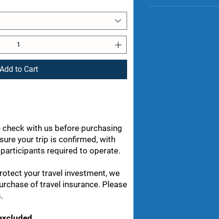
Wildlife trackin
Breakfast at th
Group Challenge
Pack up and say
Celebration din
rangers
Scenic drive t
Flight from Boz
Memories that wi
Add to Cart
 check with us before purchasing
nsure your trip is confirmed, with
articipants required to operate.
rotect your travel investment, we
rchase of travel insurance. Please
.
 excluded