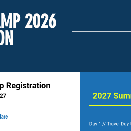
MP 2026
ON
ip Registration
2027 Summ
027
rfare
Day 1 // Travel Day 