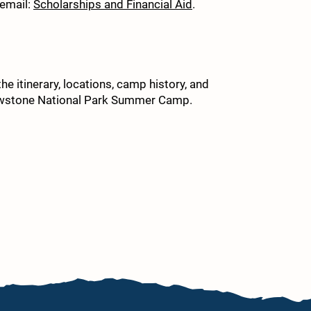
 email:
Scholarships and Financial Aid
.
9. 
10.
e itinerary, locations, camp history, and
lowstone National Park Summer Camp.