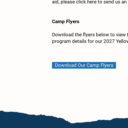
aid, please click here to send us an
Camp Flyers
Download the flyers below to view th
program details for our 2027 Yel
Download Our Camp Flyers