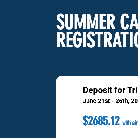
SUMMER CA
REGISTRATI
Deposit for Tr
June 21st - 26th, 2
$2685.12
with ai