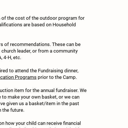
 of the cost of the outdoor program for
5. 
ualifications are based on Household
6. 
tters of recommendations. These can be
a church leader, or from a community
 4-H, etc.
ired to attend the Fundraising dinner,
7. 
cation Programs
prior to the Camp.
auction item for the annual fundraiser. We
ke to make your own basket, or we can
8. 
ve given us a basket/item in the past
 the future.
on how your child can receive financial