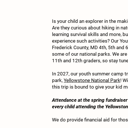
Is your child an explorer in the ma
Are they curious about hiking in nat
learning survival skills and more, b
experience such activities? Our 
Frederick County, MD 4th, 5th and 6
some of our national parks. We are c
11th and 12th graders, so stay tun
In 2027, our youth summer camp trip
park,
Yellowstone National Park
! W
this trip is bound to give your kid m
Attendance at the spring fundraiser 
every child attending the Yellowst
We do provide financial aid for thos