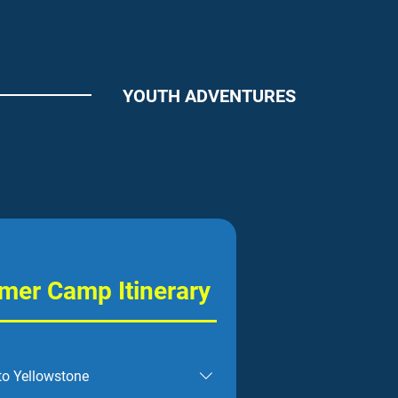
YOUTH ADVENTURES
er Camp Itinerary
to Yellowstone