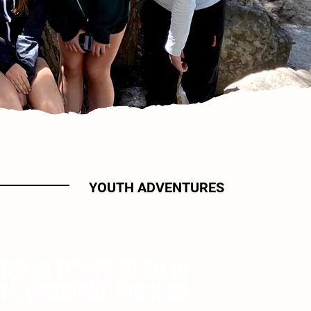
YOUTH ADVENTURES
TOP 10 THINGS TO DO IN
YELLOWSTONE FOR KIDS