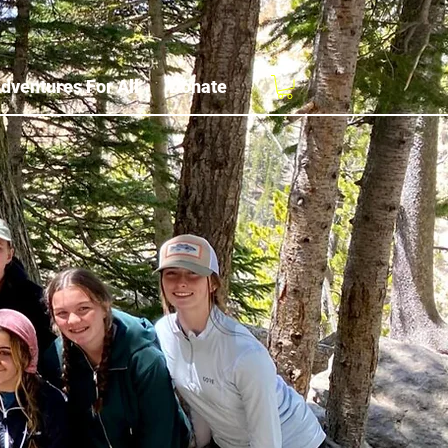
dventures For All
Donate