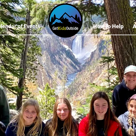
lendar of Events
How To Help
A