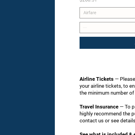
Airfare
Airline Tickets
— Please
your airline tickets, to e
the minimum number of p
Travel Insurance
— To p
highly recommend the pu
contact us or see details
See what is included &