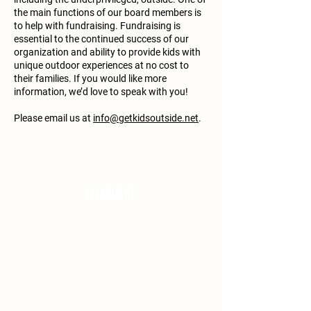
the main functions of our board members is
to help with fundraising. Fundraising is
essential to the continued success of our
organization and ability to provide kids with
unique outdoor experiences at no cost to
their families. If you would like more
information, we’d love to speak with you!
Please email us at
info@getkidsoutside.net
.
DONATE
Get Kids Outside relies on your tax
deductible donations to continue
providing youth with impactful
experiences at both regional and
national parks. We believe in providing
these opportunities to kids of all
backgrounds, including the