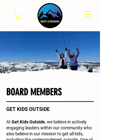
BOARD MEMBERS
GET KIDS OUTSIDE
At
Get Kids Outside
,
we believe in actively
engaging leaders within our community who
also believe in our mission to get all kids,
including the underprivileged, outside. One of