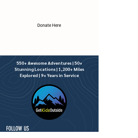
underprivileged, at no cost to their
families. We greatly appreciate
donations of any amount.​
Donate Here
550+ Awesome Adventures | 50+
Stunning Locations | 1,200+ Miles
Explored | 9+ Years in Service
FOLLOW US