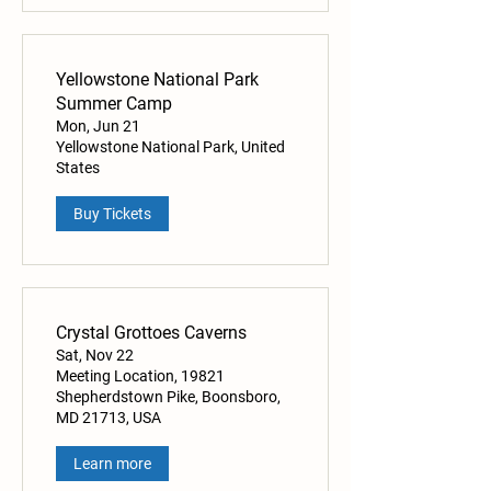
Yellowstone National Park
Summer Camp
Mon, Jun 21
Yellowstone National Park, United
States
Buy Tickets
Crystal Grottoes Caverns
Sat, Nov 22
Meeting Location, 19821
Shepherdstown Pike, Boonsboro,
MD 21713, USA
Learn more