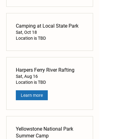
Camping at Local State Park
Sat, Oct 18
Location is TBD
Harpers Ferry River Rafting
Sat, Aug 16
Location is TBD
Learn more
Yellowstone National Park
Summer Camp