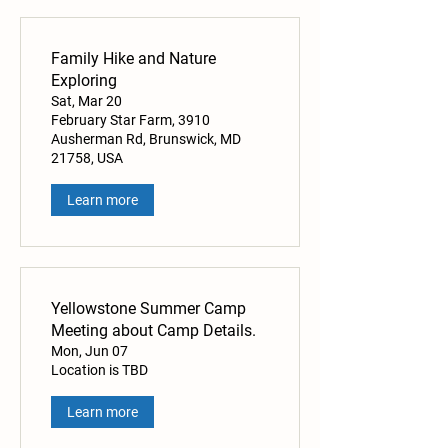
Family Hike and Nature
Exploring
Sat, Mar 20
February Star Farm, 3910
Ausherman Rd, Brunswick, MD
21758, USA
Learn more
Yellowstone Summer Camp
Meeting about Camp Details.
Mon, Jun 07
Location is TBD
Learn more