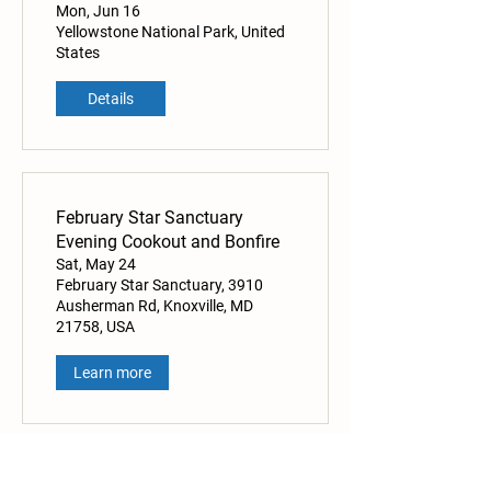
Mon, Jun 16
Yellowstone National Park, United
States
Details
February Star Sanctuary
Evening Cookout and Bonfire
Sat, May 24
February Star Sanctuary, 3910
Ausherman Rd, Knoxville, MD
21758, USA
Learn more