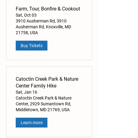
Farm, Tour, Bonfire & Cookout
Sat, Oct 03
3910 Ausherman Rd, 3910
Ausherman Rd, Knoxville, MD
21758, USA
Buy Tickets
Catoctin Creek Park & Nature
Center Family Hike
Sat, Jan 16
Catoctin Creek Park & Nature
Center, 2929 Sumantown Rd,
Middletown, MD 21769, USA
Learn more