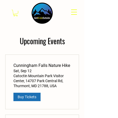
Upcoming Events
Cunningham Falls Nature Hike
Sat, Sep 12
Catoctin Mountain Park Visitor
Center, 14707 Park Central Rd,
Thurmont, MD 21788, USA
Buy Tickets