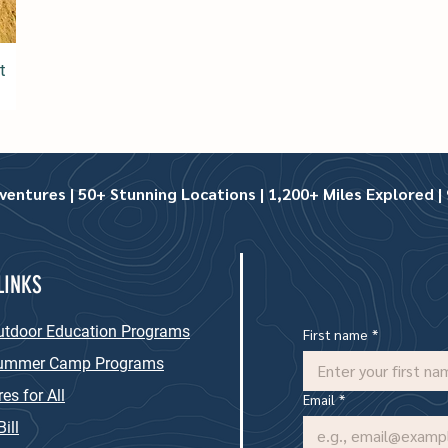
t
ntures | 50+ Stunning Locations | 1,200+ Miles Explored | 9
LINKS
utdoor Education Programs
First name
*
Summer Camp Programs
es for All
Email
*
ill