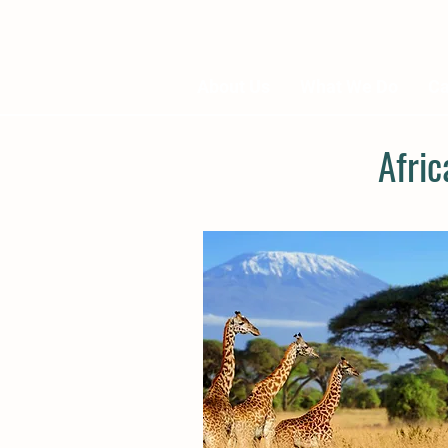
About Us
What We Do
Ca
Afri