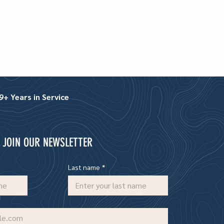
+ Years in Service
JOIN OUR NEWSLETTER
Last name
*