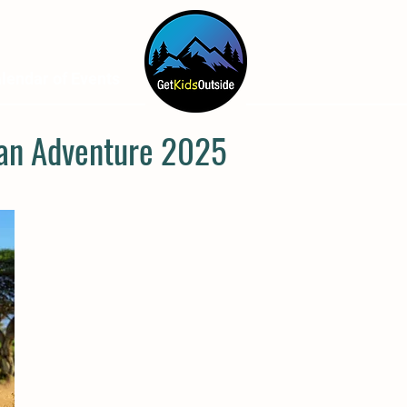
lendar of Events
How To Help
A
can Adventure 2025