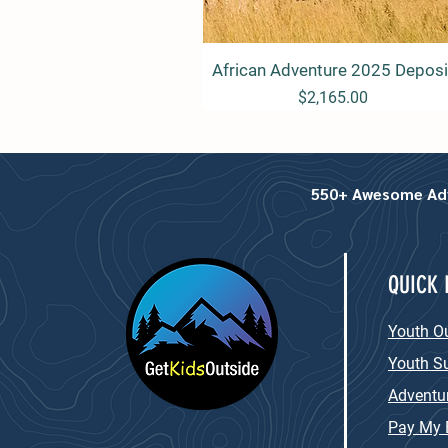
African Adventure 2025 Deposi
Quick View
Price
$2,165.00
550+ Awesome Adve
QUICK 
Youth O
Youth 
Adventur
Pay My B